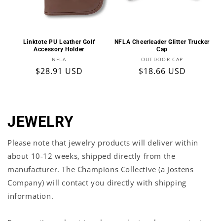
Linktote PU Leather Golf
NFLA Cheerleader Glitter Trucker
Accessory Holder
Cap
Vendor:
Vendor:
NFLA
OUTDOOR CAP
Regular
$28.91 USD
Regular
$18.66 USD
price
price
JEWELRY
Please note that jewelry products will deliver within
about 10-12 weeks, shipped directly from the
manufacturer.
The Champions Collective (a Jostens
Company) will contact you directly with shipping
information.