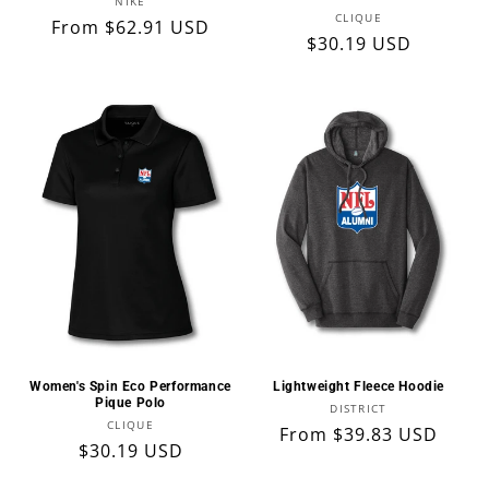
Vendor:
NIKE
Vendor:
CLIQUE
Regular
From $62.91 USD
Regular
$30.19 USD
price
price
Women's Spin Eco Performance
Lightweight Fleece Hoodie
Pique Polo
Vendor:
DISTRICT
Vendor:
CLIQUE
Regular
From $39.83 USD
Regular
$30.19 USD
price
price