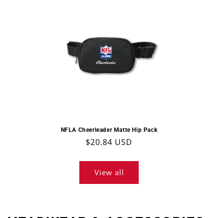
NFLA Cheerleader Matte Hip Pack
Regular
$20.84 USD
price
View all