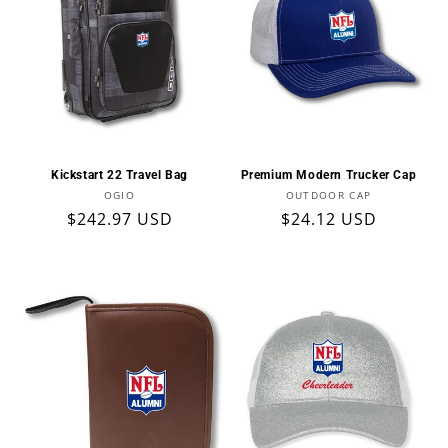
Kickstart 22 Travel Bag
Premium Modern Trucker Cap
Vendor:
Vendor:
OGIO
OUTDOOR CAP
Regular
$242.97 USD
Regular
$24.12 USD
price
price