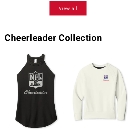
View all
Cheerleader Collection