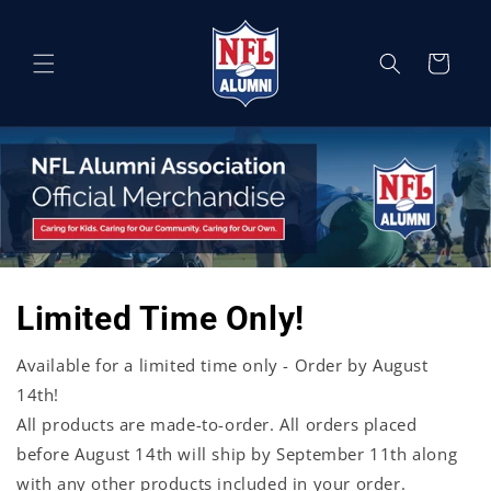
Skip to
content
Cart
Limited Time Only!
Available for a limited time only - Order by August
14th!
All products are made-to-order. All orders placed
before August 14th will ship by September 11th along
with any other products included in your order.