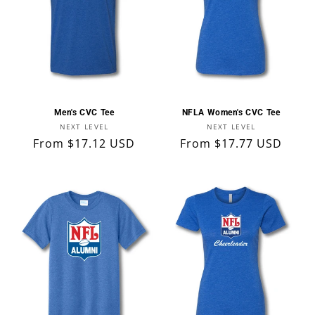
Men's CVC Tee
NFLA Women's CVC Tee
Vendor:
Vendor:
NEXT LEVEL
NEXT LEVEL
Regular
From $17.12 USD
Regular
From $17.77 USD
price
price