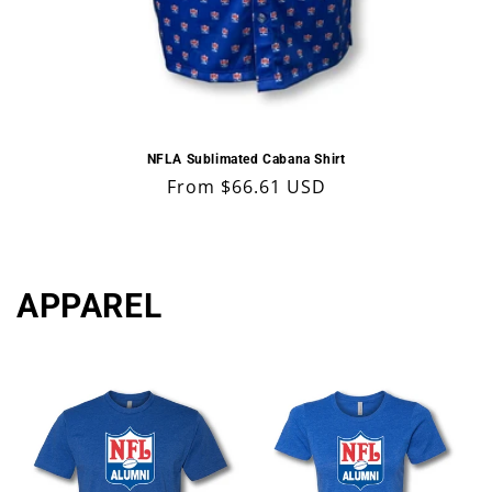
NFLA Sublimated Cabana Shirt
Regular
From $66.61 USD
price
APPAREL