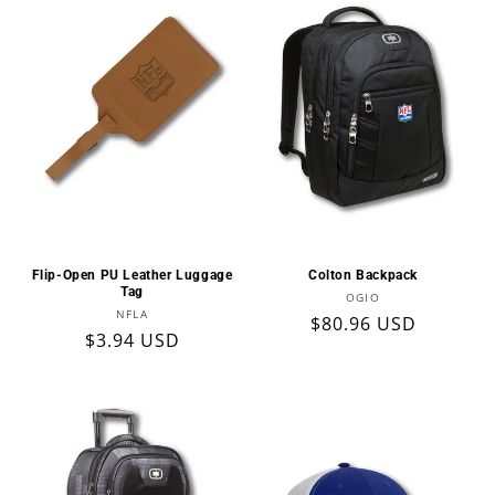
Flip-Open PU Leather Luggage
Colton Backpack
Tag
Vendor:
OGIO
Vendor:
NFLA
Regular
$80.96 USD
Regular
$3.94 USD
price
price