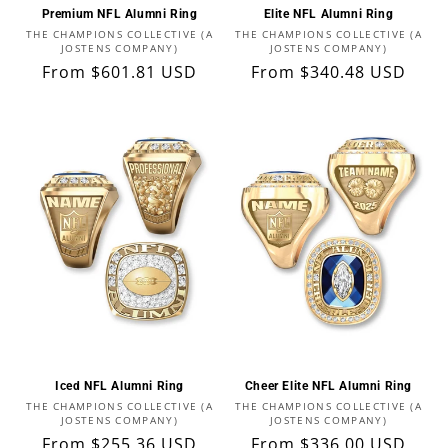
Premium NFL Alumni Ring
Elite NFL Alumni Ring
Vendor:
Vendor:
THE CHAMPIONS COLLECTIVE (A
THE CHAMPIONS COLLECTIVE (A
JOSTENS COMPANY)
JOSTENS COMPANY)
Regular
From $601.81 USD
Regular
From $340.48 USD
price
price
Iced NFL Alumni Ring
Cheer Elite NFL Alumni Ring
Vendor:
Vendor:
THE CHAMPIONS COLLECTIVE (A
THE CHAMPIONS COLLECTIVE (A
JOSTENS COMPANY)
JOSTENS COMPANY)
Regular
From $255.36 USD
Regular
From $336.00 USD