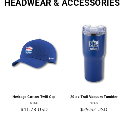
HEADWEAR & ACCESSORIES
Heritage Cotton Twill Cap
20 oz Trail Vacuum Tumbler
Vendor:
Vendor:
NIKE
NFLA
Regular
$41.78 USD
Regular
$29.52 USD
price
price