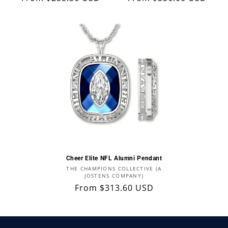
price
price
Cheer Elite NFL Alumni Pendant
Vendor:
THE CHAMPIONS COLLECTIVE (A
JOSTENS COMPANY)
Regular
From $313.60 USD
price