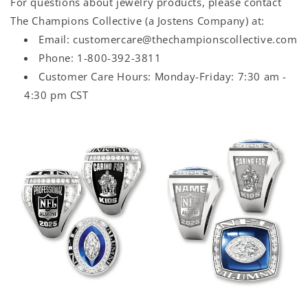
For questions about jewelry products, please contact
The Champions Collective (a Jostens Company) at:
Email: customercare@thechampionscollective.com
Phone: 1-800-392-3811
Customer Care Hours: Monday-Friday: 7:30 am -
4:30 pm CST