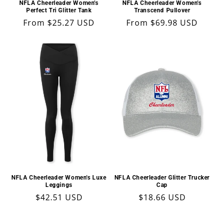
NFLA Cheerleader Women's
NFLA Cheerleader Women's
Perfect Tri Glitter Tank
Transcend Pullover
Regular
From $25.27 USD
Regular
From $69.98 USD
price
price
NFLA Cheerleader Women's Luxe
NFLA Cheerleader Glitter Trucker
Leggings
Cap
Regular
$42.51 USD
Regular
$18.66 USD
price
price