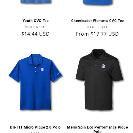
Youth CVC Tee
Cheerleader Women's CVC Tee
Vendor:
Vendor:
PORT & CO.
NEXT LEVEL
Regular
$14.44 USD
Regular
From $17.77 USD
price
price
Dri-FIT Micro Pique 2.0 Polo
Men's Spin Eco Performance Pique
Polo